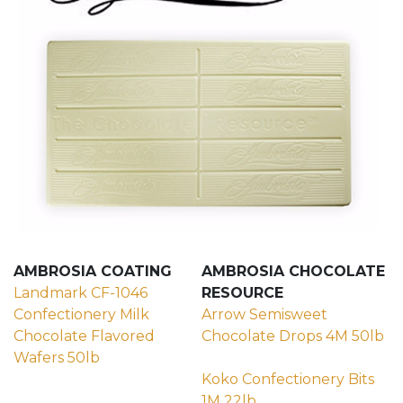
AMBROSIA COATING
AMBROSIA CHOCOLATE
Landmark CF-1046
RESOURCE
Confectionery Milk
Arrow Semisweet
Chocolate Flavored
Chocolate Drops 4M 50lb
Wafers 50lb
(external site - opens in new window)
(external site - opens in new wi
Koko Confectionery Bits
1M 22lb