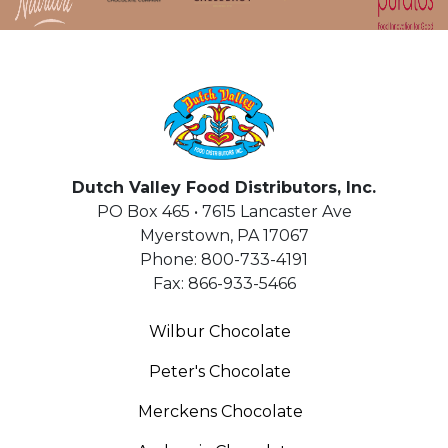
HOME
Dutch Valley Food Distributors, Inc.
PO Box 465 • 7615 Lancaster Ave
Myerstown
,
PA
17067
Phone:
800-733-4191
Fax:
866-933-5466
Wilbur Chocolate
Peter's Chocolate
Merckens Chocolate