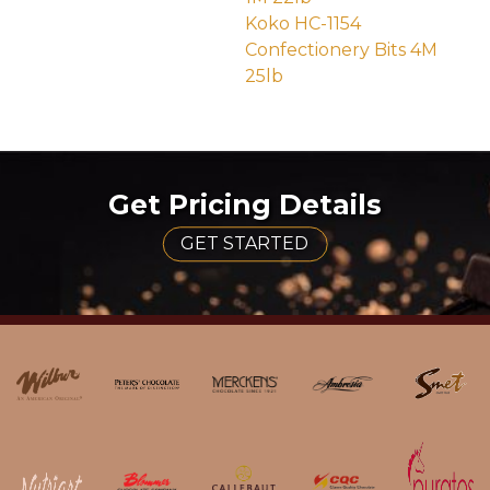
(external site - opens 
Koko HC-1154
Confectionery Bits 4M
25lb
(external site - opens in 
Get Pricing Details
GET STARTED