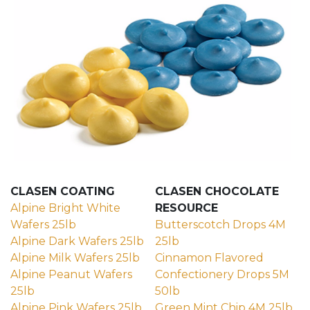
CLASEN COATING
CLASEN CHOCOLATE
Alpine Bright White
RESOURCE
Wafers 25lb
Butterscotch Drops 4M
(external site - opens in new window)
Alpine Dark Wafers 25lb
25lb
(external site - opens in new wind
(external site - opens in 
Alpine Milk Wafers 25lb
Cinnamon Flavored
(external site - opens in new windo
Alpine Peanut Wafers
Confectionery Drops 5M
25lb
50lb
(external site - opens in new window)
(external site - opens in 
Alpine Pink Wafers 25lb
Green Mint Chip 4M 25lb