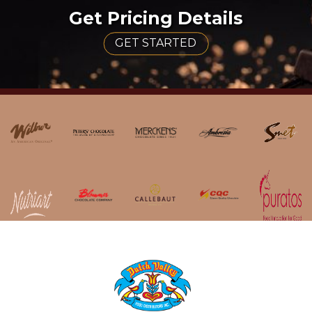
Get Pricing Details
GET STARTED
HOME