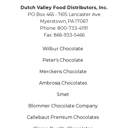
Dutch Valley Food Distributors, Inc.
PO Box 465 • 7615 Lancaster Ave
Myerstown
,
PA
17067
Phone:
800-733-4191
Fax:
866-933-5466
Wilbur Chocolate
Peter's Chocolate
Merckens Chocolate
Ambrosia Chocolates
Smet
Blommer Chocolate Company
Callebaut Premium Chocolates