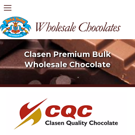
HOME
Clasen Premium Bulk
Wholesale Chocolate