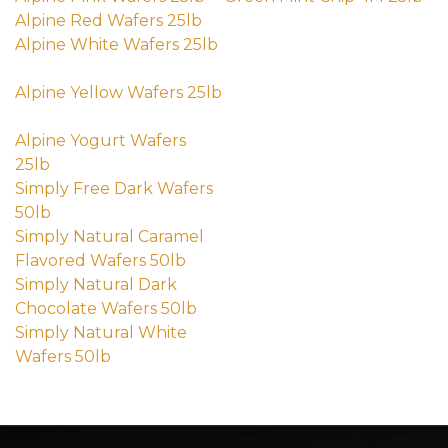
(external site - opens in new wind
(e
Alpine Red Wafers 25lb
(external site - opens in new windo
Alpine White Wafers 25lb
(external site - opens in new window)
Alpine Yellow Wafers 25lb
(external site - opens in new window)
Alpine Yogurt Wafers
25lb
(external site - opens in new window)
Simply Free Dark Wafers
50lb
(external site - opens in new window)
Simply Natural Caramel
Flavored Wafers 50lb
(external site - opens in new window)
Simply Natural Dark
Chocolate Wafers 50lb
(external site - opens in new window
Simply Natural White
Wafers 50lb
(external site - opens in new window)